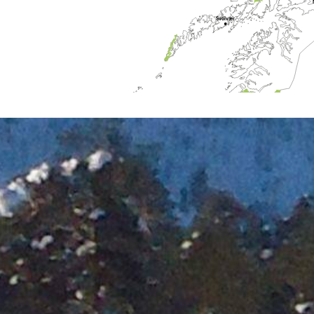
Svolvær
Bodø
Mo i Rana
Brønnøysund