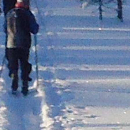
Trysil
Lillehammer
Oslo
Tønsberg
Fredrikstad
efjord