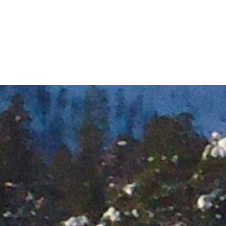
Longyearbyen