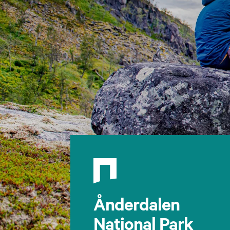
Ånderdalen
National Park