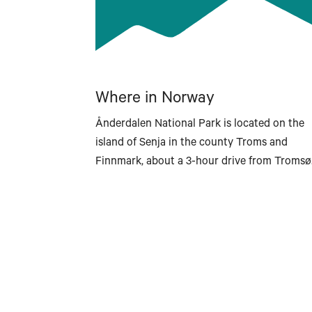
Where in Norway
Ånderdalen National Park is located on the
island of Senja in the county Troms and
Finnmark, about a 3-hour drive from Tromsø