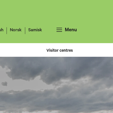
Menu
sh
Norsk
Samisk
Visitor centres