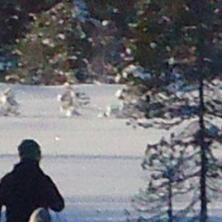
Steinkjer
Trondheim
Røros
bås