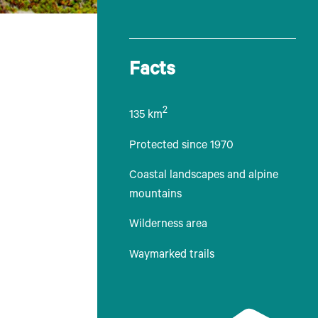
Facts
2
135 km
Protected since 1970
Coastal landscapes and alpine
mountains
Wilderness area
Waymarked trails