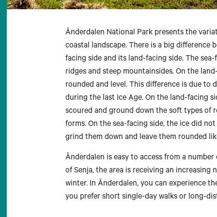
Ånderdalen National Park presents the varia
coastal landscape. There is a big difference 
facing side and its land-facing side. The sea
ridges and steep mountainsides. On the land-f
rounded and level. This difference is due to d
during the last Ice Age. On the land-facing s
scoured and ground down the soft types of r
forms. On the sea-facing side, the ice did no
grind them down and leave them rounded like
Ånderdalen is easy to access from a number of
of Senja, the area is receiving an increasing
winter. In Ånderdalen, you can experience th
you prefer short single-day walks or long-dis