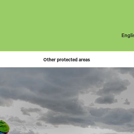
Engli
Other protected areas