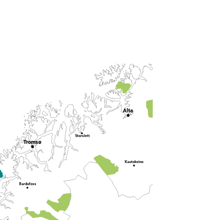
Lakselv
Alta
Karasjok
Storslett
Tromsø
Kautokeino
Bardufoss