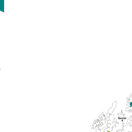
.
Harstad