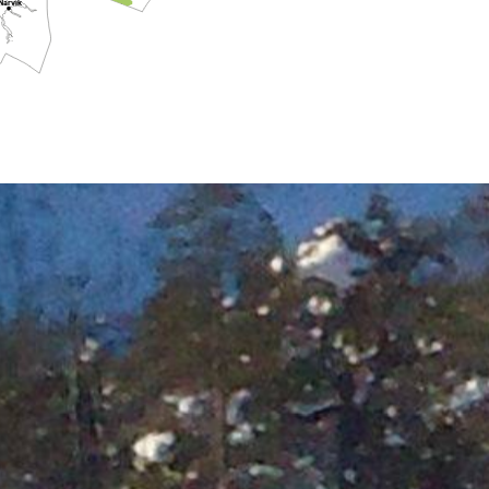
Narvik