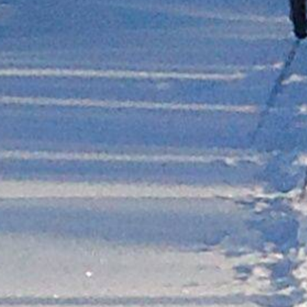
Leikanger
Lærdal
Bergen
Geilo
Odda
Rjukan
Stavanger
Sand
Kragerø
Arendal
Kristiansand