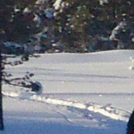
Molde
Ålesund
Geiranger
Dom
Lom
Førde