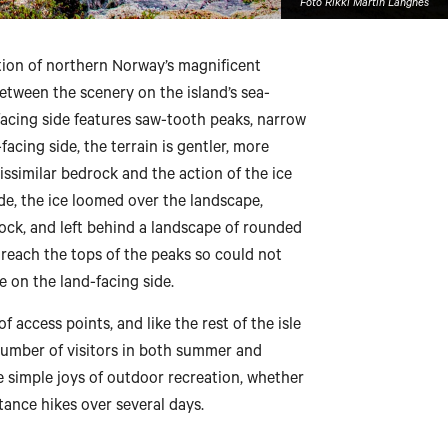
Foto Rikki Martin Langnes
tion of northern Norway’s magnificent
between the scenery on the island’s sea-
-facing side features saw-tooth peaks, narrow
acing side, the terrain is gentler, more
issimilar bedrock and the action of the ice
ide, the ice loomed over the landscape,
ock, and left behind a landscape of rounded
t reach the tops of the peaks so could not
 on the land-facing side.
 access points, and like the rest of the isle
 number of visitors in both summer and
e simple joys of outdoor recreation, whether
tance hikes over several days.