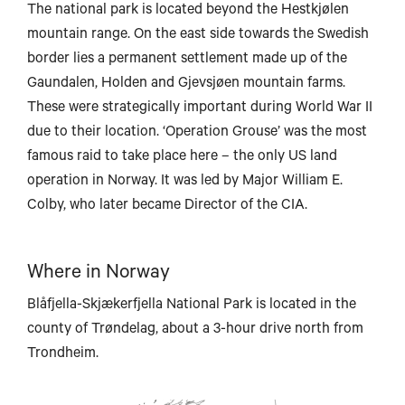
The national park is located beyond the Hestkjølen
mountain range. On the east side towards the Swedish
border lies a permanent settlement made up of the
Harstad
Gaundalen, Holden and Gjevsjøen mountain farms.
These were strategically important during World War II
Narv
due to their location. ‘Operation Grouse’ was the most
Svolvær
famous raid to take place here – the only US land
operation in Norway. It was led by Major William E.
Colby, who later became Director of the CIA.
Bodø
Where in Norway
Blåfjella-Skjækerfjella National Park is located in the
county of Trøndelag, about a 3-hour drive north from
Trondheim.
Mo i Rana