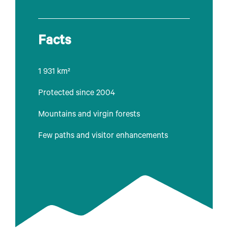
Facts
1 931 km²
Protected since 2004
Mountains and virgin forests
Few paths and visitor enhancements