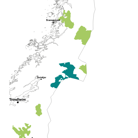
Brønnøysund
Steinkjer
Trondheim