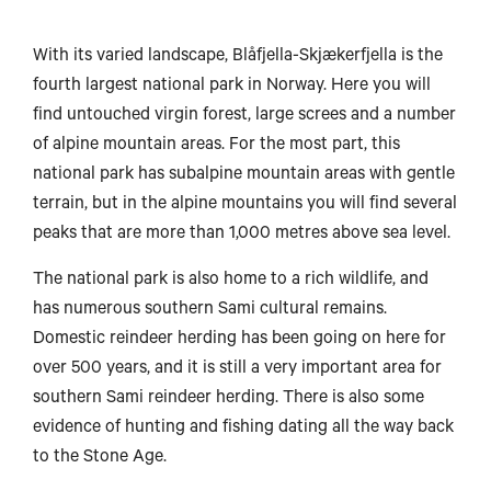
With its varied landscape, Blåfjella-Skjækerfjella is the
fourth largest national park in Norway. Here you will
find untouched virgin forest, large screes and a number
of alpine mountain areas. For the most part, this
national park has subalpine mountain areas with gentle
terrain, but in the alpine mountains you will find several
peaks that are more than 1,000 metres above sea level.
The national park is also home to a rich wildlife, and
has numerous southern Sami cultural remains.
Domestic reindeer herding has been going on here for
over 500 years, and it is still a very important area for
southern Sami reindeer herding. There is also some
evidence of hunting and fishing dating all the way back
to the Stone Age.