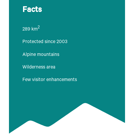
Facts
2
289 km
Protected since 2003
Alpine mountains
Wilderness area
Few visitor enhancements