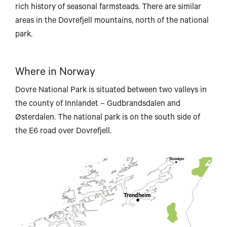
rich history of seasonal farmsteads. There are similar
areas in the Dovrefjell mountains, north of the national
park.
Brønnøysund
Where in Norway
Dovre National Park is situated between two valleys in
the county of Innlandet – Gudbrandsdalen and
Østerdalen. The national park is on the south side of
the E6 road over Dovrefjell.
Steinkjer
Trondheim