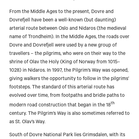
From the Middle Ages to the present, Dovre and
Dovrefjell have been a well-known (but daunting)
arterial route between Oslo and Nidaros (the medieval
name of Trondheim). In the Middle Ages, the roads over
Dovre and Dovrefjell were used by a new group of
travellers – the pilgrims, who were on their way to the
shrine of Olav the Holy (King of Norway from 1015–
1028) in Nidaros. In 1997, the Pilgrim’s Way was opened,
giving walkers the opportunity to follow in the pilgrims’
footsteps. The standard of this arterial route has
evolved over time, from footpaths and bridle paths to
th
modern road construction that began in the 18
century. The Pilgrim’s Way is also sometimes referred to
as St. Olav’s Way.
en
South of Dovre National Park lies Grimsdalen, with its