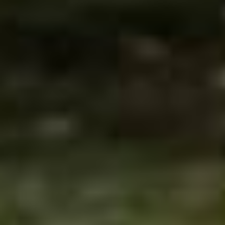
Tønsberg
Fredrikstad
Sandefjord
Kragerø
Arendal
Kristiansand