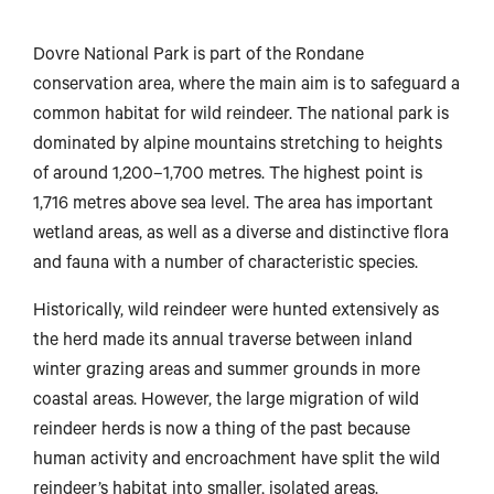
Dovre National Park is part of the Rondane
conservation area, where the main aim is to safeguard a
common habitat for wild reindeer. The national park is
dominated by alpine mountains stretching to heights
of around 1,200–1,700 metres. The highest point is
1,716 metres above sea level. The area has important
wetland areas, as well as a diverse and distinctive flora
and fauna with a number of characteristic species.
Historically, wild reindeer were hunted extensively as
the herd made its annual traverse between inland
winter grazing areas and summer grounds in more
coastal areas. However, the large migration of wild
reindeer herds is now a thing of the past because
human activity and encroachment have split the wild
reindeer’s habitat into smaller, isolated areas.