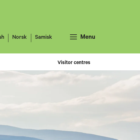
Menu
sh
Norsk
Samisk
Visitor centres