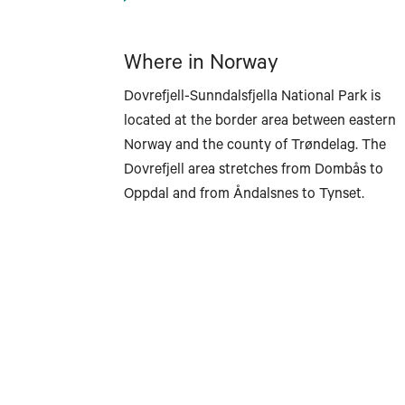
Where in Norway
Dovrefjell-Sunndalsfjella National Park is
located at the border area between eastern
Norway and the county of Trøndelag. The
Dovrefjell area stretches from Dombås to
Oppdal and from Åndalsnes to Tynset.