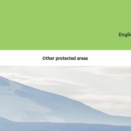
Engli
Other protected areas