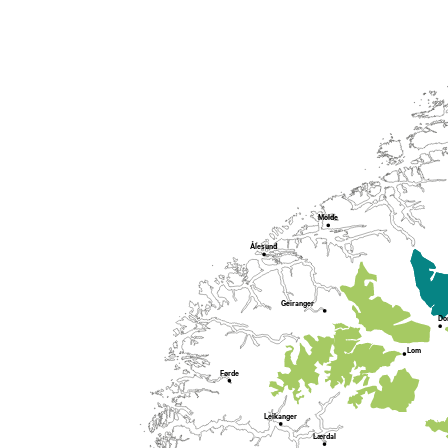
Molde
Ålesund
Geiranger
Do
Lom
Førde
Leikanger
Lærdal