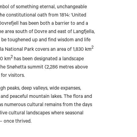
ymbol of something eternal, unchangeable
he constitutional oath from 1814: ‘United
 Dovrefjell has been both a barrier to and a
 area south of Dovre and east of Langfjella,
Bodø
to be toughened up and find wisdom and life
2
lla National Park covers an area of 1,830 km
2
30 km
has been designated a landscape
 The Snøhetta summit (2,286 metres above
Mo i Rana
for visitors.
igh peaks, deep valleys, wide expanses,
 and peaceful mountain lakes. The flora and
has numerous cultural remains from the days
Brønnøysund
 live cultural landscapes where seasonal
– once thrived.