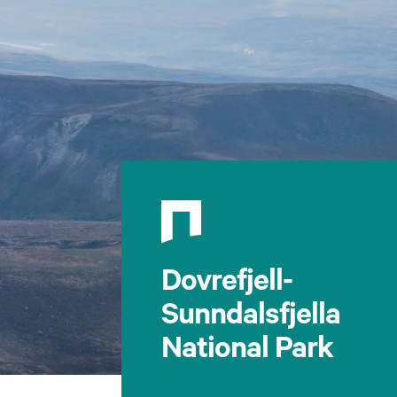
Dovrefjell-
Sunndalsfjella
National Park