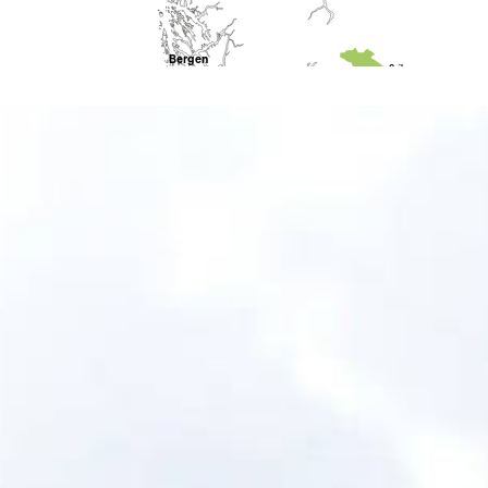
Bergen
Geilo
Odda
Rjukan
Stavanger
Sa
Kragerø
Arendal
Kristiansand