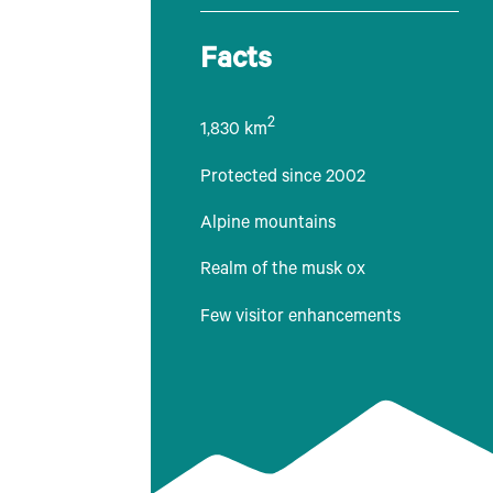
Facts
2
1,830 km
Protected since 2002
Alpine mountains
Realm of the musk ox
Few visitor enhancements