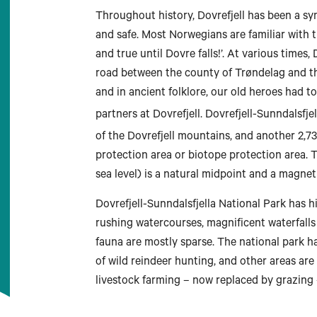
Throughout history, Dovrefjell has been a s
and safe. Most Norwegians are familiar with t
and true until Dovre falls!’. At various times,
road between the county of Trøndelag and the
and in ancient folklore, our old heroes had 
partners at Dovrefjell. Dovrefjell-Sunndalsfje
Longyearbyen
of the Dovrefjell mountains, and another 2,7
protection area or biotope protection area.
sea level) is a natural midpoint and a magnet 
Dovrefjell-Sunndalsfjella National Park has h
rushing watercourses, magnificent waterfalls
fauna are mostly sparse. The national park 
of wild reindeer hunting, and other areas are
livestock farming – now replaced by grazing 