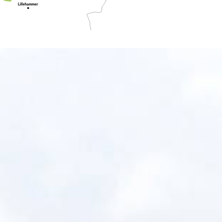
Lillehammer
Oslo
Tønsberg
Fredrikstad
ndefjord