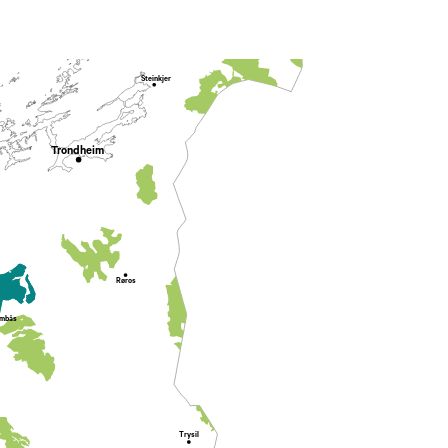
Steinkjer
Trondheim
Røros
mbås
Trysil