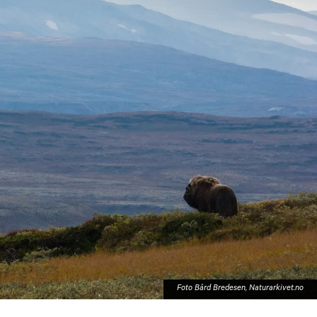
Harstad
Foto Bård Bredesen, Naturarkivet.no
Svolvær