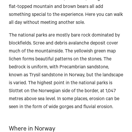
flat-topped mountain and brown bears all add
something special to the experience. Here you can walk
all day without meeting another sole.
Bodø
The national parks are mostly bare rock dominated by
blockfields. Scree and debris avalanche deposit cover
much of the mountainside. The yellowish green map
lichen forms beautiful patterns on the stones. The
Mo i Rana
bedrock is uniform, with Precambrian sandstone,
known as Trysil sandstone in Norway, but the landscape
is varied. The highest point in the national parks is
Slottet on the Norwegian side of the border, at 1,047
Brønnøysund
metres above sea level. In some places, erosion can be
seen in the form of wide gorges and fluvial erosion.
Where in Norway