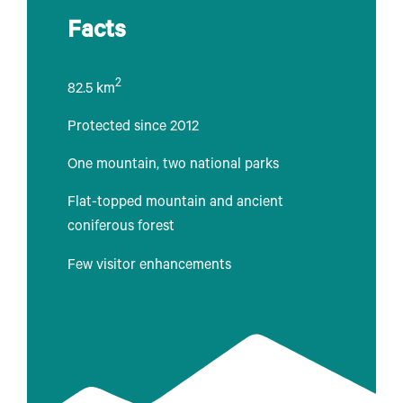
Facts
2
82.5 km
Protected since 2012
One mountain, two national parks
Flat-topped mountain and ancient
coniferous forest
Few visitor enhancements