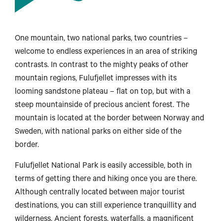
One mountain, two national parks, two countries –
welcome to endless experiences in an area of striking
contrasts. In contrast to the mighty peaks of other
mountain regions, Fulufjellet impresses with its
looming sandstone plateau – flat on top, but with a
steep mountainside of precious ancient forest. The
mountain is located at the border between Norway and
Sweden, with national parks on either side of the
border.
Fulufjellet National Park is easily accessible, both in
Harstad
terms of getting there and hiking once you are there.
Although centrally located between major tourist
destinations, you can still experience tranquillity and
Svolvær
wilderness. Ancient forests, waterfalls, a magnificent