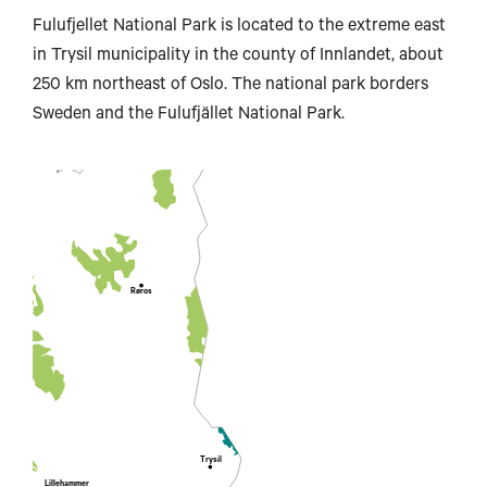
Fulufjellet National Park is located to the extreme east
in Trysil municipality in the county of Innlandet, about
Steinkjer
250 km northeast of Oslo. The national park borders
Sweden and the Fulufjället National Park.
Trondheim
Røros
ombås
Trysil
Lillehammer