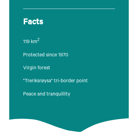
Facts
2
119 km
Protected since 1970
Virgin forest
"Treriksrøysa" tri-border point
Peace and tranquillity