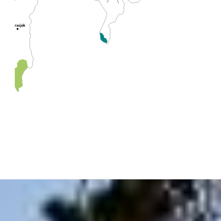
Lakselv
Karasjok