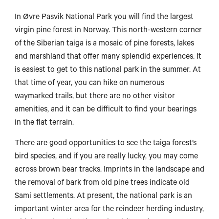
In Øvre Pasvik National Park you will find the largest
virgin pine forest in Norway. This north-western corner
of the Siberian taiga is a mosaic of pine forests, lakes
and marshland that offer many splendid experiences. It
is easiest to get to this national park in the summer. At
that time of year, you can hike on numerous
waymarked trails, but there are no other visitor
amenities, and it can be difficult to find your bearings
in the flat terrain.
There are good opportunities to see the taiga forest’s
bird species, and if you are really lucky, you may come
across brown bear tracks. Imprints in the landscape and
the removal of bark from old pine trees indicate old
Sami settlements. At present, the national park is an
important winter area for the reindeer herding industry,