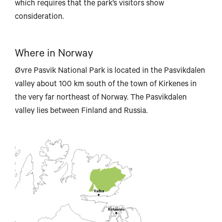
which requires that the park’s visitors show
consideration.
Where in Norway
Øvre Pasvik National Park is located in the Pasvikdalen
valley about 100 km south of the town of Kirkenes in
the very far northeast of Norway. The Pasvikdalen
valley lies between Finland and Russia.
Vadsø
Kirkesnes