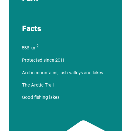
Facts
2
556 km
Protected since 2011
Arctic mountains, lush valleys and lakes
The Arctic Trail
Good fishing lakes