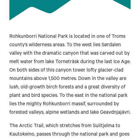
Rohkunborri National Park is located in one of Troms
county’s wilderness areas. To the west lies Sørdalen
valley with the dramatic canyon that was carved out by
melt water from lake Torneträsk during the last Ice Age.
On both sides of this canyon tower lofty glacier-clad
mountains above 1,500 metres. Down in the valley are
lush, old-growth birch forests and a great diversity of
plant and bird species. To the east in the national park
lies the mighty Rohkunborri massif, surrounded by
forested valleys, alpine wetlands and lake Geavdnjajávri.
The Arctic Trail, which stretches from Sulitjelma to
Kautokeino, passes through the national park and goes