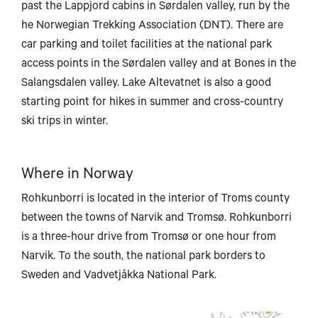
past the Lappjord cabins in Sørdalen valley, run by the
he Norwegian Trekking Association (DNT). There are
car parking and toilet facilities at the national park
access points in the Sørdalen valley and at Bones in the
Salangsdalen valley. Lake Altevatnet is also a good
starting point for hikes in summer and cross-country
ski trips in winter.
Where in Norway
Rohkunborri is located in the interior of Troms county
between the towns of Narvik and Tromsø. Rohkunborri
is a three-hour drive from Tromsø or one hour from
Narvik. To the south, the national park borders to
Sweden and Vadvetjåkka National Park.