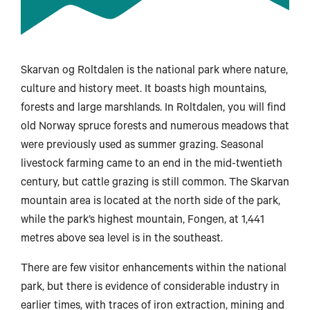
Skarvan og Roltdalen is the national park where nature,
culture and history meet. It boasts high mountains,
forests and large marshlands. In Roltdalen, you will find
old Norway spruce forests and numerous meadows that
were previously used as summer grazing. Seasonal
livestock farming came to an end in the mid-twentieth
century, but cattle grazing is still common. The Skarvan
mountain area is located at the north side of the park,
while the park’s highest mountain, Fongen, at 1,441
metres above sea level is in the southeast.
There are few visitor enhancements within the national
park, but there is evidence of considerable industry in
earlier times, with traces of iron extraction, mining and
Svolvær