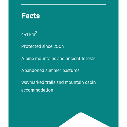
Facts
2
441 km
Protected since 2004
Alpine mountains and ancient forests
Abandoned summer pastures
Waymarked trails and mountain cabin
accommodation