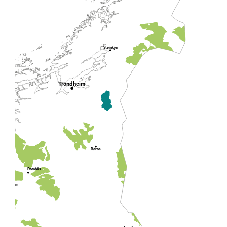
Steinkjer
Trondheim
Røros
Dombås
Lom