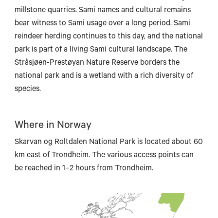
millstone quarries. Sami names and cultural remains
bear witness to Sami usage over a long period. Sami
reindeer herding continues to this day, and the national
park is part of a living Sami cultural landscape. The
Bodø
Stråsjøen-Prestøyan Nature Reserve borders the
national park and is a wetland with a rich diversity of
species.
Mo i Rana
Where in Norway
Skarvan og Roltdalen National Park is located about 60
km east of Trondheim. The various access points can
be reached in 1–2 hours from Trondheim.
Brønnøysund