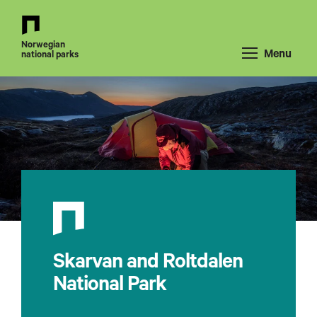
Back
to
Norwegian
front
Menu
national parks
page
Skarvan and Roltdalen
National Park