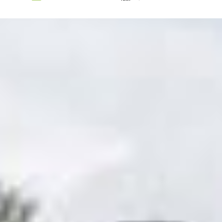
Trysil
Lillehammer
Oslo
Tønsberg
Fredrikstad
Sandefjord
Kragerø