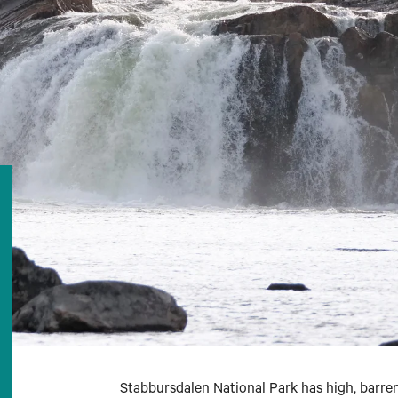
Stabbursdalen National Park has high, barren