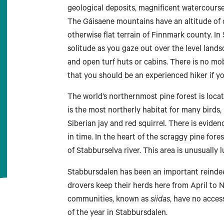
geological deposits, magnificent watercours
The Gáisaene mountains have an altitude of 
otherwise flat terrain of Finnmark county. I
solitude as you gaze out over the level lands
and open turf huts or cabins. There is no mo
that you should be an experienced hiker if yo
The world’s northernmost pine forest is loca
is the most northerly habitat for many birds
Siberian jay and red squirrel. There is evide
in time. In the heart of the scraggy pine fore
of Stabburselva river. This area is unusually l
Stabbursdalen has been an important reindeer
drovers keep their herds here from April to 
communities, known as
siidas
, have no acces
of the year in Stabbursdalen.