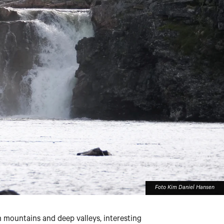
Foto Kim Daniel Hansen
 mountains and deep valleys, interesting