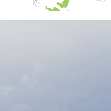
Harstad
Narvik
volvær
ø