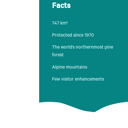
Facts
747 km²
Protected since 1970
The world’s northernmost pine
forest
Alpine mountains
Few visitor enhancements