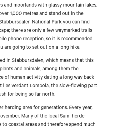
es and moorlands with glassy mountain lakes.
over 1,000 metres and stand out in the
n Stabbursdalen National Park you can find
cape; there are only a few waymarked trails
bile phone reception, so it is recommended
u are going to set out on a long hike.
ted in Stabbursdalen, which means that this
, plants and animals, among them the
nce of human activity dating a long way back
st lies verdant Lompola, the slow-flowing part
ush for being so far north.
 herding area for generations. Every year,
November. Many of the local Sami herder
s to coastal areas and therefore spend much