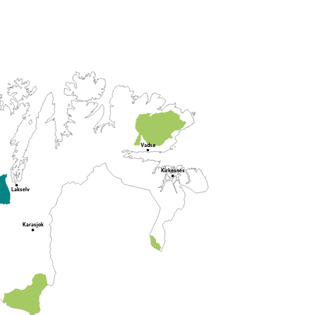
Vadsø
Kirkesnes
Lakselv
Karasjok