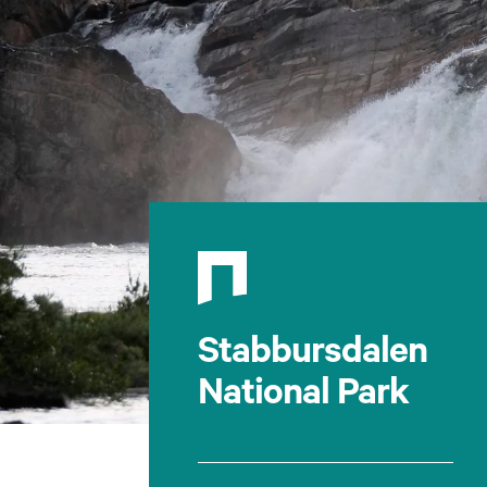
Stabbursdalen
National Park