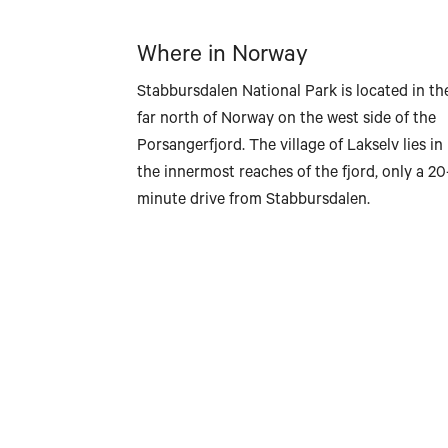
Where in Norway
Stabbursdalen National Park is located in th
far north of Norway on the west side of the
Porsangerfjord. The village of Lakselv lies in
the innermost reaches of the fjord, only a 20
minute drive from Stabbursdalen.