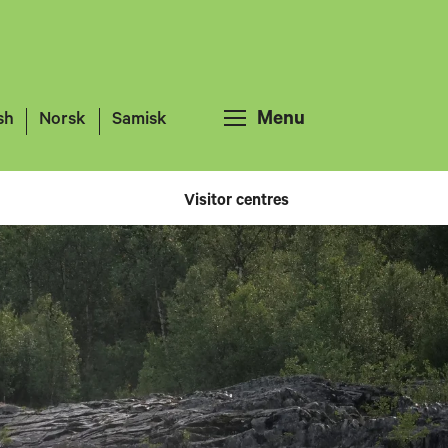
Menu
sh
Norsk
Samisk
Visitor centres