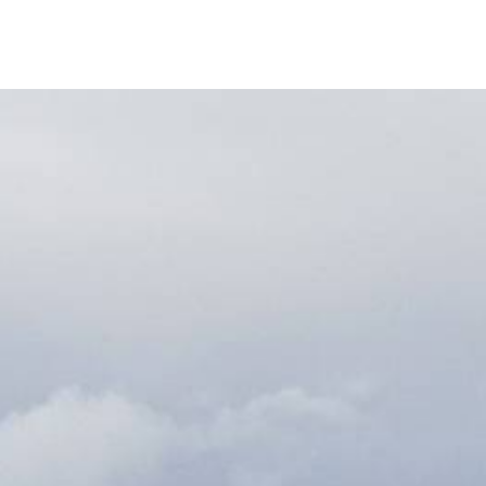
S
Bod
Mo i Rana
Brønnøysund