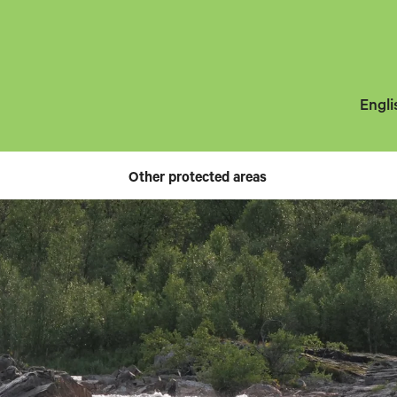
Engli
Other protected areas