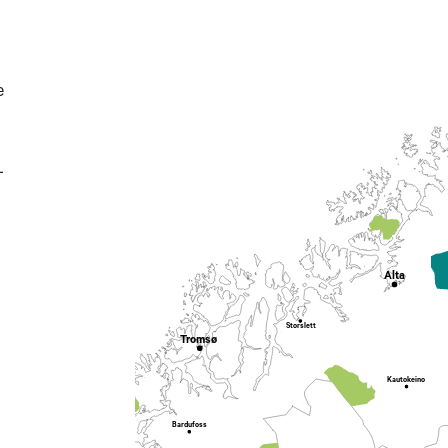
e
-
Alta
Storslett
Tromsø
Kautokeino
Bardufoss