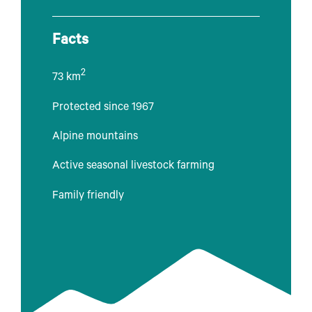
Facts
2
73 km
Protected since 1967
Alpine mountains
Active seasonal livestock farming
Family friendly