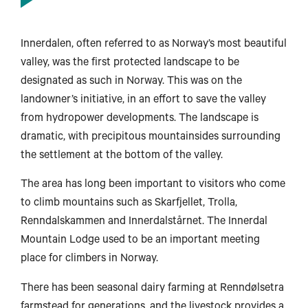
Innerdalen, often referred to as Norway’s most beautiful
valley, was the first protected landscape to be
designated as such in Norway. This was on the
landowner’s initiative, in an effort to save the valley
from hydropower developments. The landscape is
dramatic, with precipitous mountainsides surrounding
the settlement at the bottom of the valley.
The area has long been important to visitors who come
to climb mountains such as Skarfjellet, Trolla,
Renndalskammen and Innerdalstårnet. The Innerdal
Mountain Lodge used to be an important meeting
place for climbers in Norway.
There has been seasonal dairy farming at Renndølsetra
farmstead for generations, and the livestock provides a