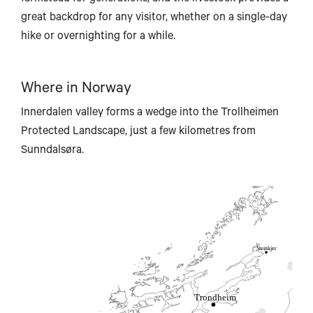
ongyearbyen
great backdrop for any visitor, whether on a single-day
hike or overnighting for a while.
Where in Norway
Innerdalen valley forms a wedge into the Trollheimen
Brønnøysund
Protected Landscape, just a few kilometres from
Sunndalsøra.
Steinkjer
Trondheim