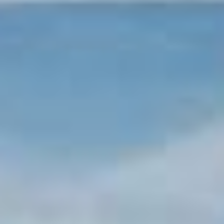
Tønsberg
Fredrikstad
Sandefjord
Kragerø
Arendal
Kristiansand